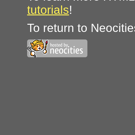
tutorials
!
To return to Neociti