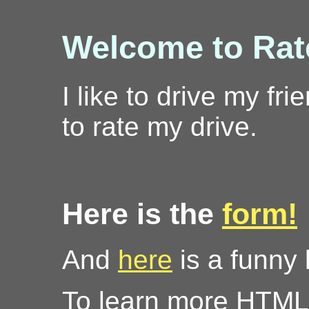
Welcome to Rate
I like to drive my f
to rate my drive.
Here is the
form!
And
here
is a funny l
To learn more HTML